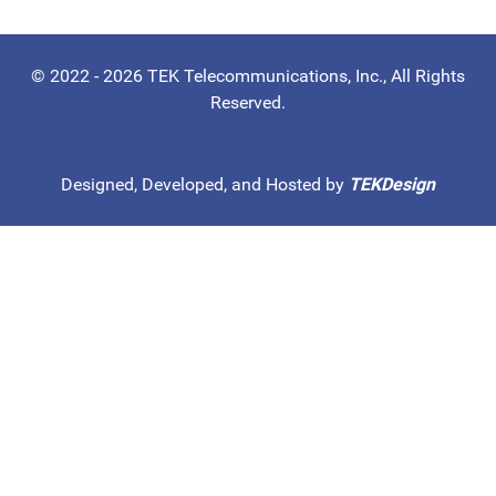
© 2022 - 2026 TEK Telecommunications, Inc., All Rights
Reserved.
Designed, Developed, and Hosted by
TEKDesign