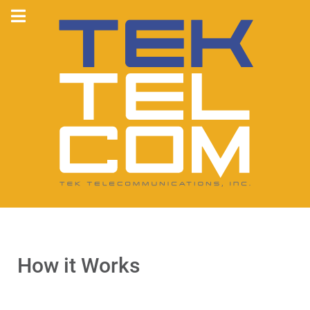
How it Works