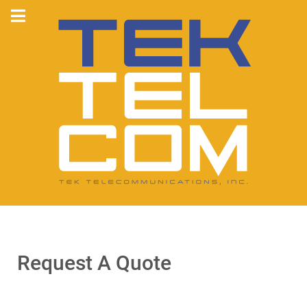
Request A Quote