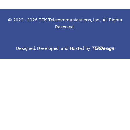
© 2022 - 2026 TEK Telecommunications, Inc., All Rights
Reserved.
Designed, Developed, and Hosted by
TEKDesign